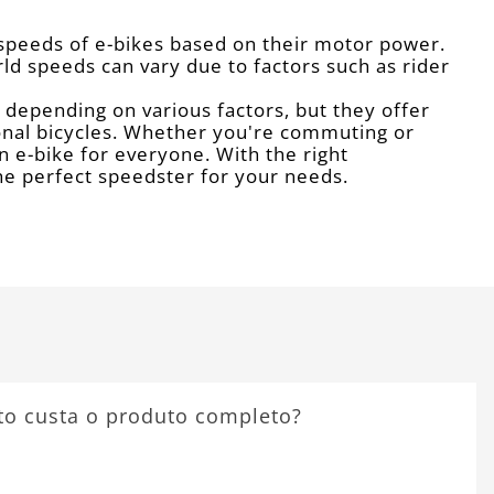
 speeds of e-bikes based on their motor power.
rld speeds can vary due to factors such as rider
y depending on various factors, but they offer
ional bicycles. Whether you're commuting or
an e-bike for everyone. With the right
the perfect speedster for your needs.
to custa o produto completo?