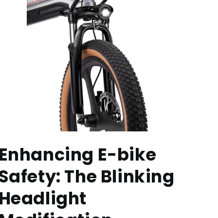
Enhancing E-bike
Safety: The Blinking
Headlight