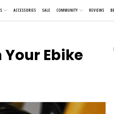
ES
ACCESSORIES
SALE
COMMUNITY
REVIEWS
B
 Your Ebike
UTILITY &
CARBON FIBER
Heavy-duty & vers
Longest-range carbon fiber
accessories. Ca
ebike
short car t