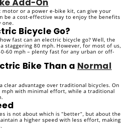
Bike Add-On
ic motor or a power e-bike kit, can give your
can be a cost-effective way to enjoy the benefits
w one.
tric Bicycle Go?
ow fast can an electric bicycle go? Well, the
t a staggering 80 mph. However, for most of us,
-60 mph – plenty fast for any urban or off-
ctric Bike Than a
Normal
a clear advantage over traditional bicycles. On
 mph with minimal effort, while a traditional
h.
eed
 is not about which is "better", but about the
intain a higher speed with less effort, making
.