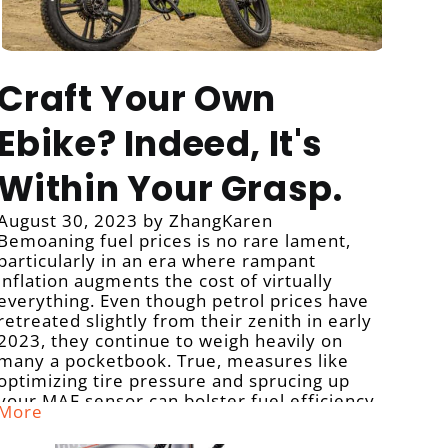
Craft Your Own
Ebike? Indeed, It's
Within Your Grasp.
August 30, 2023
by ZhangKaren
Bemoaning fuel prices is no rare lament,
particularly in an era where rampant
inflation augments the cost of virtually
everything. Even though petrol prices have
retreated slightly from their zenith in early
2023, they continue to weigh heavily on
many a pocketbook. True, measures like
optimizing tire pressure and sprucing up
your MAF sensor can bolster fuel efficiency,
More
yet they can't extirpate the reliance on
gasoline.