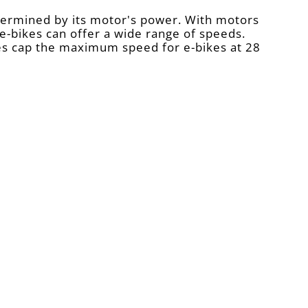
etermined by its motor's power. With motors
-bikes can offer a wide range of speeds.
es cap the maximum speed for e-bikes at 28