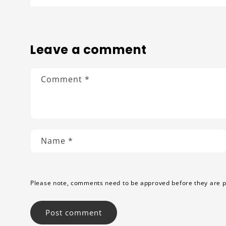
Leave a comment
Comment
*
Name
*
Please note, comments need to be approved before they are p