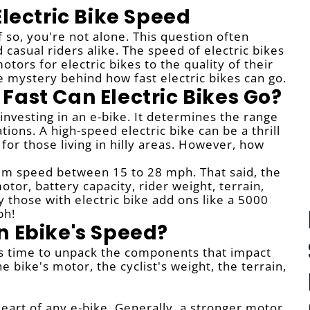
Electric Bike Speed
 so, you're not alone. This question often
casual riders alike. The speed of electric bikes
tors for electric bikes to the quality of their
 mystery behind how fast electric bikes can go.
Fast Can Electric Bikes Go?
investing in an e-bike. It determines the range
ations. A high-speed electric bike can be a thrill
for those living in hilly areas. However, how
mum speed between 15 to 28 mph. That said, the
tor, battery capacity, rider weight, terrain,
those with electric bike add ons like a 5000
ph!
n Ebike's Speed?
's time to unpack the components that impact
 bike's motor, the cyclist's weight, the terrain,
heart of any e-bike. Generally, a stronger motor