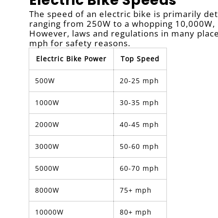
Electric Bike Speeds
The speed of an electric bike is primarily d
ranging from 250W to a whopping 10,000W, e
However, laws and regulations in many plac
mph for safety reasons.
Electric Bike Power
Top Speed
500W
20-25 mph
1000W
30-35 mph
2000W
40-45 mph
3000W
50-60 mph
5000W
60-70 mph
8000W
75+ mph
10000W
80+ mph