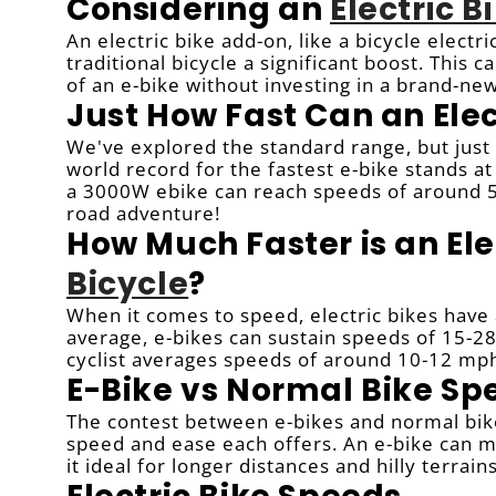
Considering an
Electric 
An electric bike add-on, like a bicycle electr
traditional bicycle a significant boost. This 
of an e-bike without investing in a brand-ne
Just How Fast Can an Elec
We've explored the standard range, but just h
world record for the fastest e-bike stands a
a 3000W ebike can reach speeds of around 50
road adventure!
How Much Faster is an Ele
Bicycle
?
When it comes to speed, electric bikes have 
average, e-bikes can sustain speeds of 15-28
cyclist averages speeds of around 10-12 mp
E-Bike vs Normal Bike Sp
The contest between e-bikes and normal bikes
speed and ease each offers. An e-bike can ma
it ideal for longer distances and hilly terrains