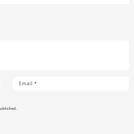
Email
*
ublished.