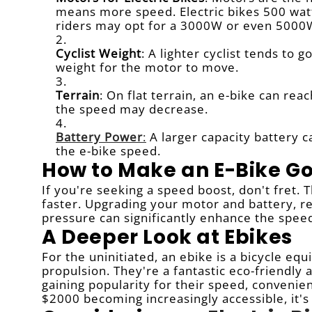
means more speed. Electric bikes 500 wa
riders may opt for a 3000W or even 5000W
Cyclist Weight
: A lighter cyclist tends to 
weight for the motor to move.
Terrain
: On flat terrain, an e-bike can rea
the speed may decrease.
Battery Power
:
A larger capacity battery 
the e-bike speed.
How to Make an E-Bike Go
If you're seeking a speed boost, don't fret.
faster. Upgrading your motor and battery, re
pressure can significantly enhance the speed 
A Deeper Look at Ebikes
For the uninitiated, an ebike is a bicycle equ
propulsion. They're a fantastic eco-friendly 
gaining popularity for their speed, convenien
$2000 becoming increasingly accessible, it's