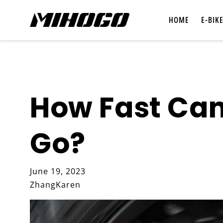
Skip to
content
HOME
E-BIK
How Fast Can
Shop All E-Bikes
Go?
Compare E-Bikes
June 19, 2023
ZhangKaren