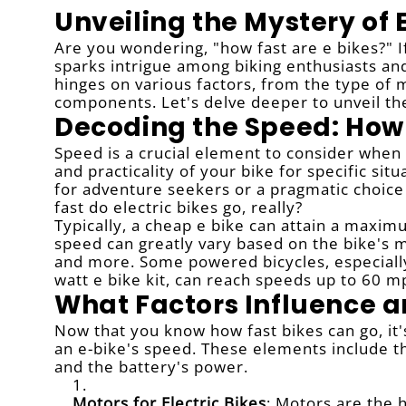
Unveiling the Mystery of 
Are you wondering, "how fast are e bikes?" If
sparks intrigue among biking enthusiasts and 
hinges on various factors, from the type of mo
components. Let's delve deeper to unveil the
Decoding the Speed: How 
Speed is a crucial element to consider when 
and practicality of your bike for specific situ
for adventure seekers or a pragmatic choice 
fast do electric bikes go, really?
Typically, a cheap e bike can attain a maxi
speed can greatly vary based on the bike's mo
and more. Some powered bicycles, especially 
watt e bike kit, can reach speeds up to 60 m
What Factors Influence a
Now that you know how fast bikes can go, it
an e-bike's speed. These elements include the
and the battery's power.
Motors for Electric Bikes
: Motors are the 