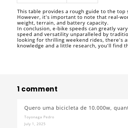
This table provides a rough guide to the top
However, it's important to note that real-wo
weight, terrain, and battery capacity.
In conclusion, e-bike speeds can greatly var
speed and versatility unparalleled by tradit
looking for thrilling weekend rides, there's 
knowledge and a little research, you'll find 
1 comment
Quero uma bicicleta de 10.000w, quan
Toyonaga Pedro
July 1, 2025