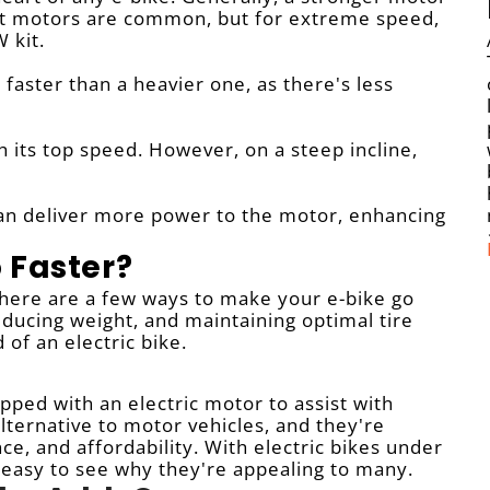
tt motors are common, but for extreme speed,
 kit.
The Evolution of E-Bikes and the Imperative of Safety 1. The Ascendancy of E-Bikes: The la
go faster than a heavier one, as there's less
ch its top speed. However, on a steep incline,
can deliver more power to the motor, enhancing
 Faster?
 There are a few ways to make your e-bike go
ducing weight, and maintaining optimal tire
of an electric bike.
ipped with an electric motor to assist with
alternative to motor vehicles, and they're
ce, and affordability. With electric bikes under
 easy to see why they're appealing to many.