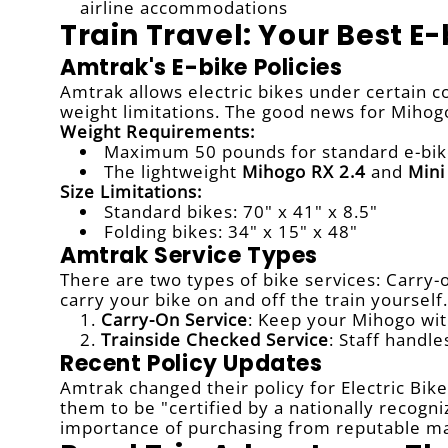
airline accommodations
Train Travel: Your Best E
Amtrak's E-bike Policies
Amtrak allows electric bikes under certain c
weight limitations. The good news for Mihog
Weight Requirements:
Maximum 50 pounds for standard e-bik
The lightweight
Mihogo RX 2.4
and
Mini
Size Limitations:
Standard bikes: 70" x 41" x 8.5"
Folding bikes: 34" x 15" x 48"
Amtrak Service Types
There are two types of bike services: Carry-o
carry your bike on and off the train yourself.
Carry-On Service
: Keep your Mihogo wit
Trainside Checked Service
: Staff handl
Recent Policy Updates
Amtrak changed their policy for Electric Bike
them to be "certified by a nationally recogn
importance of purchasing from reputable ma