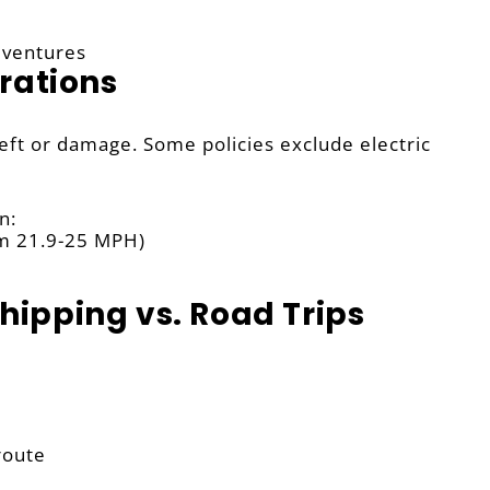
dventures
rations
heft or damage. Some policies exclude electric
n:
om 21.9-25 MPH)
Shipping vs. Road Trips
route