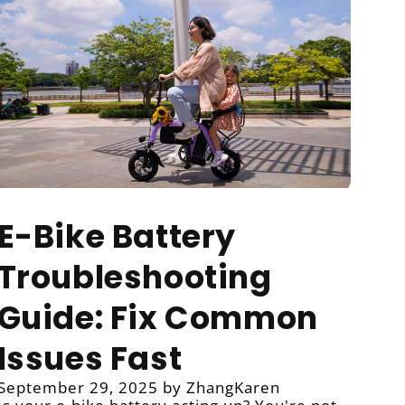
E-Bike Battery
Troubleshooting
Guide: Fix Common
Issues Fast
September 29, 2025
by ZhangKaren