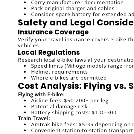
Carry manufacturer documentation
Pack original charger and cables
Consider spare battery for extended a
Safety and Legal Conside
Insurance Coverage
Verify your travel insurance covers e-bike t
vehicles.
Local Regulations
Research local e-bike laws at your destinatio
Speed limits (Mihogo models range fr
Helmet requirements
Where e-bikes are permitted
Cost Analysis: Flying vs. 
Flying with E-bike:
Airline fees: $50-200+ per leg
Potential damage risk
Battery shipping costs: $100-300
Train Travel:
Amtrak bike fees: $5-35 depending on 
Convenient station-to-station transport