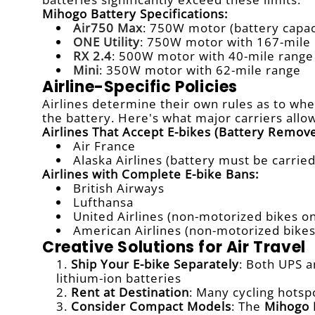
Mihogo Battery Specifications:
Air750 Max
: 750W motor (battery capac
ONE Utility
: 750W motor with 167-mile
RX 2.4
: 500W motor with 40-mile range
Mini
: 350W motor with 62-mile range
Airline-Specific Policies
Airlines determine their own rules as to whe
the battery. Here's what major carriers allo
Airlines That Accept E-bikes (Battery Remove
Air France
Alaska Airlines (battery must be carrie
Airlines with Complete E-bike Bans:
British Airways
Lufthansa
United Airlines (non-motorized bikes on
American Airlines (non-motorized bikes
Creative Solutions for Air Travel
Ship Your E-bike Separately
: Both UPS a
lithium-ion batteries
Rent at Destination
: Many cycling hotsp
Consider Compact Models
: The
Mihogo 