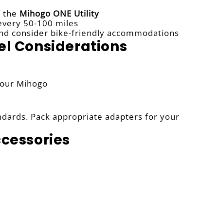
f the
Mihogo ONE Utility
 every 50-100 miles
s and consider bike-friendly accommodations
el Considerations
your Mihogo
ndards. Pack appropriate adapters for your
ccessories