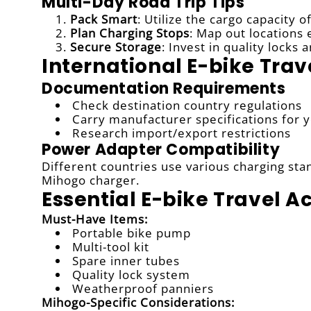
Multi-Day Road Trip Tips
Pack Smart
: Utilize the cargo capacity o
Plan Charging Stops
: Map out locations
Secure Storage
: Invest in quality lock
International E-bike Trav
Documentation Requirements
Check destination country regulations
Carry manufacturer specifications for 
Research import/export restrictions
Power Adapter Compatibility
Different countries use various charging sta
Mihogo charger.
Essential E-bike Travel A
Must-Have Items:
Portable bike pump
Multi-tool kit
Spare inner tubes
Quality lock system
Weatherproof panniers
Mihogo-Specific Considerations: