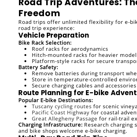
Road Trip Adventures: Th
Freedom
Road trips offer unlimited flexibility for e-
road trip experience:
Vehicle Preparation
Bike Rack Selection:
Roof racks for aerodynamics
Hitch-mounted racks for heavier model
Platform-style racks for secure transpo
Battery Safety:
Remove batteries during transport whe
Store in temperature-controlled envir
Secure charging cables and accessories
Route Planning for E-bike Adven
Popular E-bike Destinations:
Tuscany cycling routes
for scenic viney
Pacific Coast Highway
for coastal adven
Great Allegheny Passage
for rail-trail 
Charging Infrastructure:
Research charging st
and bike shops welcome e-bike charging.