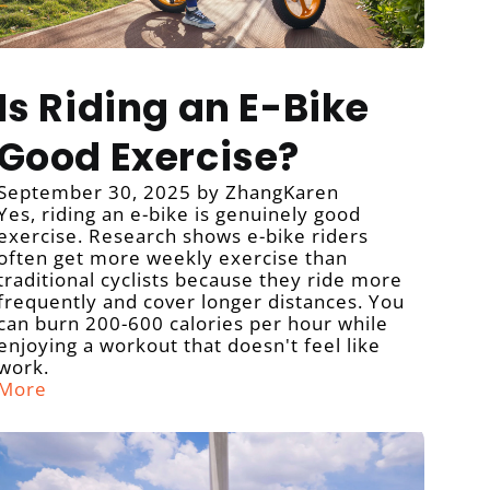
Is Riding an E-Bike
Good Exercise?
September 30, 2025
by ZhangKaren
Yes, riding an e-bike is genuinely good
exercise. Research shows e-bike riders
often get more weekly exercise than
traditional cyclists because they ride more
frequently and cover longer distances. You
can burn 200-600 calories per hour while
enjoying a workout that doesn't feel like
work.
More