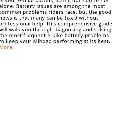
Is your e-bike battery acting up? You're not
alone. Battery issues are among the most
common problems riders face, but the good
news is that many can be fixed without
professional help. This comprehensive guide
will walk you through diagnosing and solving
the most frequent e-bike battery problems
to keep your Mihogo performing at its best.
More