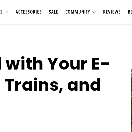
ES
ACCESSORIES
SALE
COMMUNITY
REVIEWS
B
 with Your E-
, Trains, and
UTILITY &
CARBON FIBER
Heavy-duty & vers
Longest-range carbon fiber
accessories. Ca
ebike
short car t