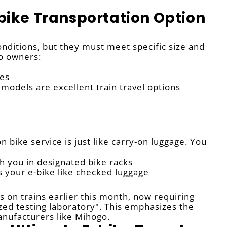
-bike Transportation Option
onditions, but they must meet specific size and
o owners:
es
models are excellent train travel options
n bike service is just like carry-on luggage. You
h you in designated bike racks
es your e-bike like checked luggage
s on trains earlier this month, now requiring
ized testing laboratory". This emphasizes the
nufacturers like Mihogo.