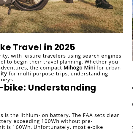
ke Travel in 2025
ity, with leisure travelers using search engines
l to begin their travel planning. Whether you
 adventures, the compact
Mihogo Mini
for urban
ity
for multi-purpose trips, understanding
rneys.
E-bike: Understanding
 is the lithium-ion battery. The FAA sets clear
battery exceeding 100Wh without pre-
imit is 160Wh. Unfortunately, most e-bike