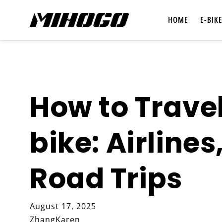
Skip to
content
HOME
E-BIK
How to Travel
Shop All E-Bikes
bike: Airlines
Compare E-Bikes
Road Trips
August 17, 2025
ZhangKaren