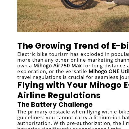
The Growing Trend of E-bi
Electric bike tourism has exploded in popular
more than any other online marketing channe
own a
Mihogo Air750 Max
for long-distance
exploration, or the versatile
Mihogo ONE Util
travel regulations is crucial for seamless jou
Flying with Your Mihogo 
Airline Regulations
The Battery Challenge
The primary obstacle when flying with e-bikes
guidelines: you cannot carry a lithium-ion 
authorization. With pre-authorization, the l
batteries significantly exceed these limits.