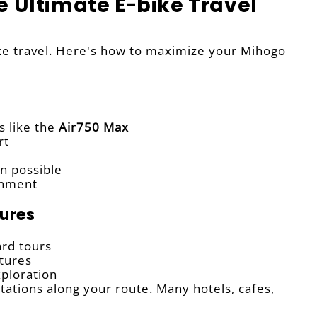
e Ultimate E-bike Travel
bike travel. Here's how to maximize your Mihogo
s like the
Air750 Max
rt
n possible
onment
tures
ard tours
tures
exploration
ations along your route. Many hotels, cafes,