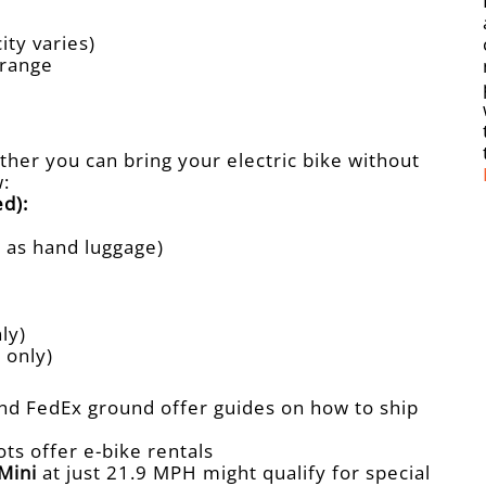
ity varies)
 range
ther you can bring your electric bike without
w:
d):
d as hand luggage)
ly)
 only)
nd FedEx ground offer guides on how to ship
ots offer e-bike rentals
Mini
at just 21.9 MPH might qualify for special