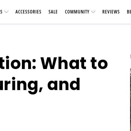
ES
ACCESSORIES
SALE
COMMUNITY
REVIEWS
B
tion: What to
uring, and
UTILITY &
CARBON FIBER
Heavy-duty & vers
Longest-range carbon fiber
accessories. Ca
ebike
short car t