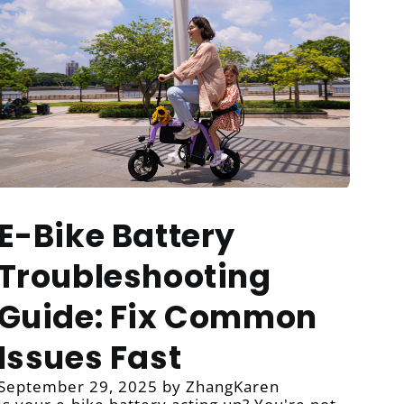
E-Bike Battery
Troubleshooting
Guide: Fix Common
Issues Fast
September 29, 2025
by ZhangKaren