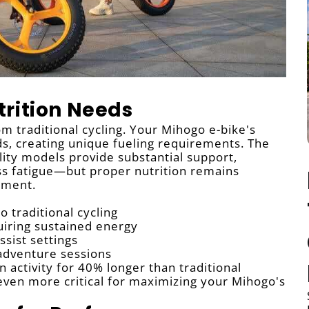
rition Needs
rom traditional cycling. Your Mihogo e-bike's
, creating unique fueling requirements. The
ity models provide substantial support,
ess fatigue—but proper nutrition remains
yment.
 traditional cycling
uiring sustained energy
ssist settings
adventure sessions
 activity for 40% longer than traditional
g even more critical for maximizing your Mihogo's