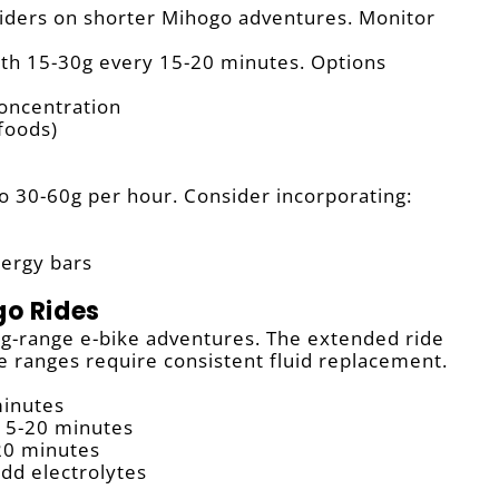
riders on shorter Mihogo adventures. Monitor
th 15-30g every 15-20 minutes. Options
concentration
 foods)
o 30-60g per hour. Consider incorporating:
nergy bars
go Rides
ng-range e-bike adventures. The extended ride
e ranges require consistent fluid replacement.
minutes
15-20 minutes
20 minutes
dd electrolytes