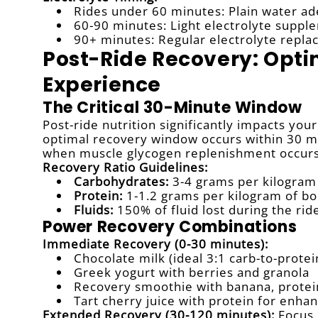
Rides under 60 minutes: Plain water a
60-90 minutes: Light electrolyte suppl
90+ minutes: Regular electrolyte repla
Post-Ride Recovery: Opti
Experience
The Critical 30-Minute Window
Post-ride nutrition significantly impacts yo
optimal recovery window occurs within 30 m
when muscle glycogen replenishment occurs 
Recovery Ratio Guidelines:
Carbohydrates:
3-4 grams per kilogram
Protein:
1-1.2 grams per kilogram of b
Fluids:
150% of fluid lost during the rid
Power Recovery Combinations
Immediate Recovery (0-30 minutes):
Chocolate milk (ideal 3:1 carb-to-protei
Greek yogurt with berries and granola
Recovery smoothie with banana, prote
Tart cherry juice with protein for enh
Extended Recovery (30-120 minutes):
Focus 