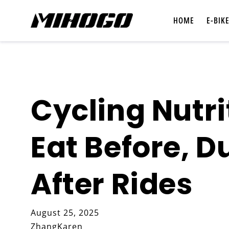
Skip to
content
HOME
E-BIK
Cycling Nutri
Shop All E-Bikes
Eat Before, D
Compare E-Bikes
After Rides
August 25, 2025
ZhangKaren