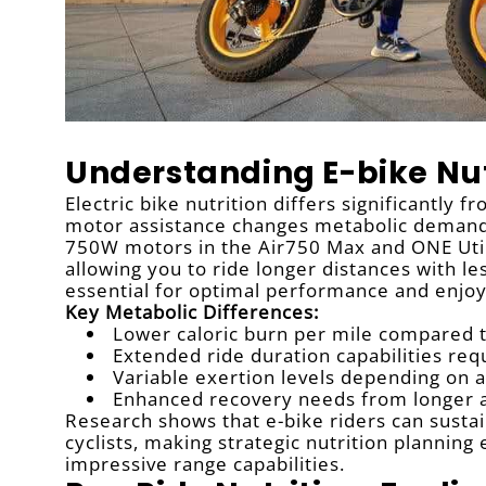
Understanding E-bike Nut
Electric bike nutrition differs significantly f
motor assistance changes metabolic demands
750W motors in the Air750 Max and ONE Util
allowing you to ride longer distances with l
essential for optimal performance and enjo
Key Metabolic Differences:
Lower caloric burn per mile compared to
Extended ride duration capabilities req
Variable exertion levels depending on a
Enhanced recovery needs from longer 
Research shows that e-bike riders can sustain
cyclists, making strategic nutrition plannin
impressive range capabilities.