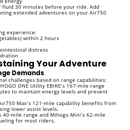
ed energy
fluid 30 minutes before your ride. Add
planning extended adventures on your Air750
ng experience:
getables) within 2 hours
ointestinal distress
dration
ustaining Your Adventure
ange Demands
al challenges based on range capabilities:
HOGO ONE Utility EBIKE's 167-mile range
nutes to maintain energy levels and prevent
ir750 Max's 121-mile capability benefits from
ing lower assist levels.
s 40-mile range and Mihogo Mini's 62-mile
ueling for most riders.