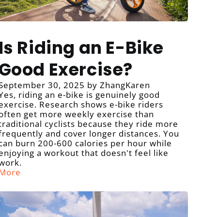
Is Riding an E-Bike
Good Exercise?
September 30, 2025
by ZhangKaren
Yes, riding an e-bike is genuinely good
exercise. Research shows e-bike riders
often get more weekly exercise than
traditional cyclists because they ride more
frequently and cover longer distances. You
can burn 200-600 calories per hour while
enjoying a workout that doesn't feel like
work.
More