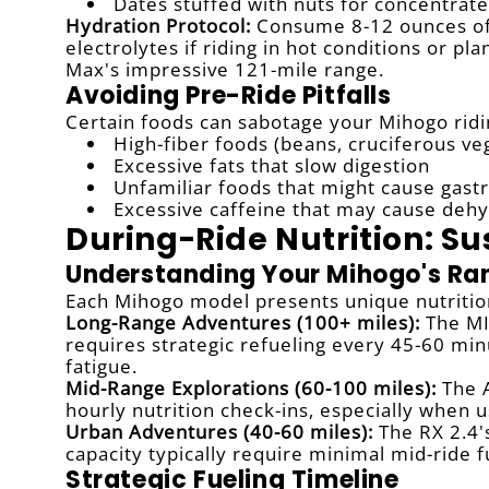
Dates stuffed with nuts for concentrat
Hydration Protocol:
Consume 8-12 ounces of 
electrolytes if riding in hot conditions or 
Max's impressive 121-mile range.
Avoiding Pre-Ride Pitfalls
Certain foods can sabotage your Mihogo ridi
High-fiber foods (beans, cruciferous ve
Excessive fats that slow digestion
Unfamiliar foods that might cause gastr
Excessive caffeine that may cause dehy
During-Ride Nutrition: S
Understanding Your Mihogo's R
Each Mihogo model presents unique nutrition
Long-Range Adventures (100+ miles):
The MI
requires strategic refueling every 45-60 mi
fatigue.
Mid-Range Explorations (60-100 miles):
The A
hourly nutrition check-ins, especially when us
Urban Adventures (40-60 miles):
The RX 2.4'
capacity typically require minimal mid-ride f
Strategic Fueling Timeline