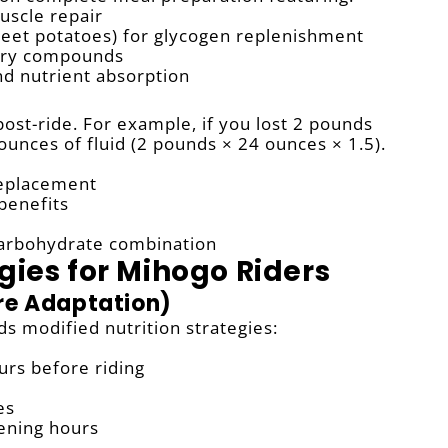
muscle repair
eet potatoes) for glycogen replenishment
tory compounds
d nutrient absorption
post-ride. For example, if you lost 2 pounds
nces of fluid (2 pounds × 24 ounces × 1.5).
replacement
 benefits
carbohydrate combination
gies for Mihogo Riders
re Adaptation)
 modified nutrition strategies:
urs before riding
es
ening hours