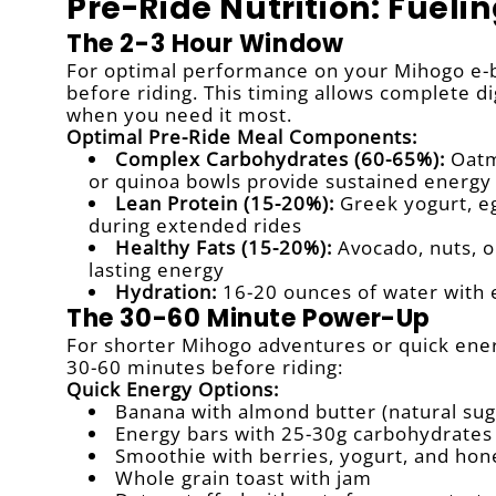
Pre-Ride Nutrition: Fueli
The 2-3 Hour Window
For optimal performance on your Mihogo e-bi
before riding. This timing allows complete di
when you need it most.
Optimal Pre-Ride Meal Components:
Complex Carbohydrates (60-65%):
Oatme
or quinoa bowls provide sustained energy
Lean Protein (15-20%):
Greek yogurt, eg
during extended rides
Healthy Fats (15-20%):
Avocado, nuts, or
lasting energy
Hydration:
16-20 ounces of water with 
The 30-60 Minute Power-Up
For shorter Mihogo adventures or quick energ
30-60 minutes before riding:
Quick Energy Options:
Banana with almond butter (natural sug
Energy bars with 25-30g carbohydrates
Smoothie with berries, yogurt, and hon
Whole grain toast with jam