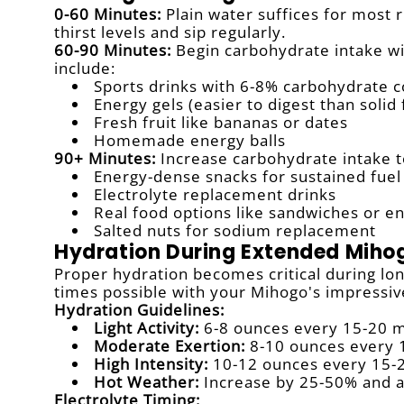
0-60 Minutes:
Plain water suffices for most 
thirst levels and sip regularly.
60-90 Minutes:
Begin carbohydrate intake wi
include:
Sports drinks with 6-8% carbohydrate 
Energy gels (easier to digest than solid
Fresh fruit like bananas or dates
Homemade energy balls
90+ Minutes:
Increase carbohydrate intake t
Energy-dense snacks for sustained fuel
Electrolyte replacement drinks
Real food options like sandwiches or e
Salted nuts for sodium replacement
Hydration During Extended Miho
Proper hydration becomes critical during lo
times possible with your Mihogo's impressiv
Hydration Guidelines:
Light Activity:
6-8 ounces every 15-20 
Moderate Exertion:
8-10 ounces every 
High Intensity:
10-12 ounces every 15-
Hot Weather:
Increase by 25-50% and a
Electrolyte Timing: