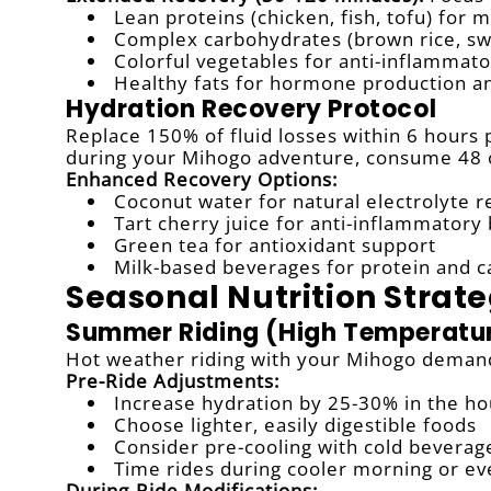
Lean proteins (chicken, fish, tofu) for 
Complex carbohydrates (brown rice, sw
Colorful vegetables for anti-inflamma
Healthy fats for hormone production an
Hydration Recovery Protocol
Replace 150% of fluid losses within 6 hours 
during your Mihogo adventure, consume 48 ou
Enhanced Recovery Options:
Coconut water for natural electrolyte 
Tart cherry juice for anti-inflammatory
Green tea for antioxidant support
Milk-based beverages for protein and 
Seasonal Nutrition Strate
Summer Riding (High Temperatu
Hot weather riding with your Mihogo demands
Pre-Ride Adjustments:
Increase hydration by 25-30% in the ho
Choose lighter, easily digestible foods
Consider pre-cooling with cold beverag
Time rides during cooler morning or ev
During-Ride Modifications: