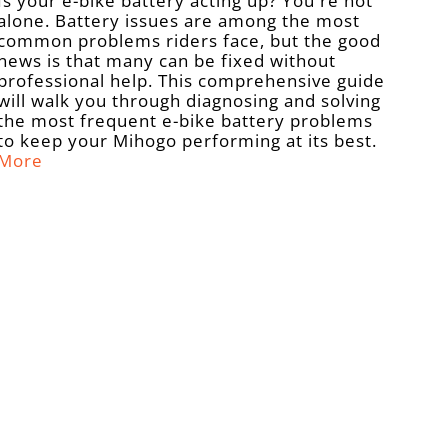
Is your e-bike battery acting up? You're not
alone. Battery issues are among the most
common problems riders face, but the good
news is that many can be fixed without
professional help. This comprehensive guide
will walk you through diagnosing and solving
the most frequent e-bike battery problems
to keep your Mihogo performing at its best.
More