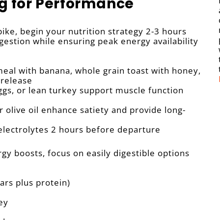
ng for Performance
ke, begin your nutrition strategy 2-3 hours
gestion while ensuring peak energy availability
al with banana, whole grain toast with honey,
 release
gs, or lean turkey support muscle function
 olive oil enhance satiety and provide long-
electrolytes 2 hours before departure
y boosts, focus on easily digestible options
ars plus protein)
ey