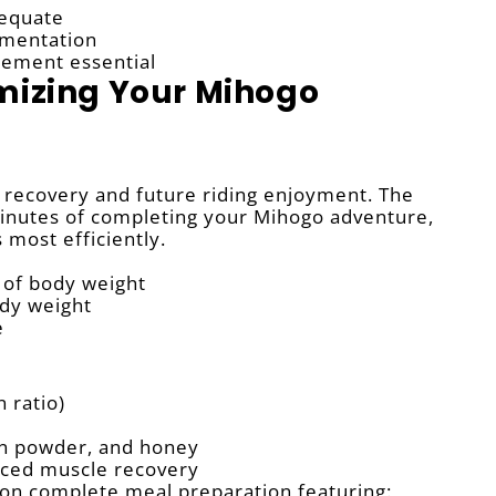
dequate
ementation
cement essential
mizing Your Mihogo
ur recovery and future riding enjoyment. The
inutes of completing your Mihogo adventure,
most efficiently.
 of body weight
ody weight
e
n ratio)
in powder, and honey
anced muscle recovery
on complete meal preparation featuring: